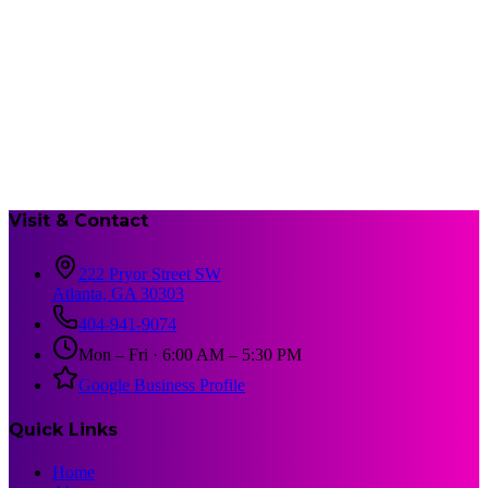
Visit & Contact
222 Pryor Street SW
Atlanta, GA 30303
404-941-9074
Mon – Fri · 6:00 AM – 5:30 PM
Google Business Profile
Quick Links
Home