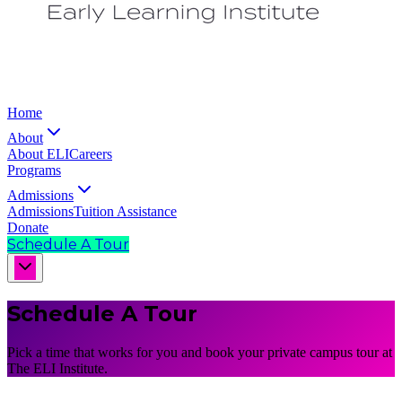
Home
About
About ELI
Careers
Programs
Admissions
Admissions
Tuition Assistance
Donate
Schedule A Tour
Schedule A Tour
Pick a time that works for you and book your private campus tour at
The ELI Institute.