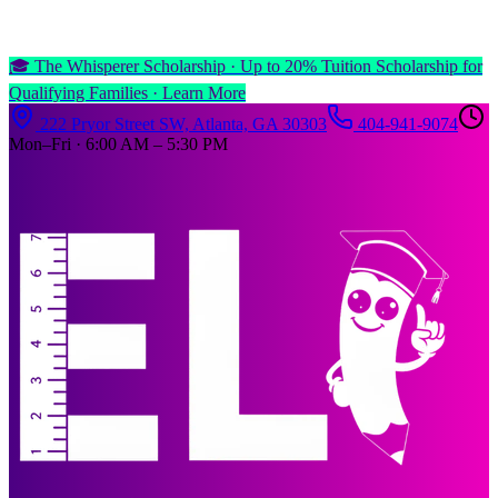
🎓 The Whisperer Scholarship ·
Up to 20% Tuition Scholarship for
Qualifying Families ·
Learn More
222 Pryor Street SW, Atlanta, GA 30303
404-941-9074
Mon–Fri · 6:00 AM – 5:30 PM