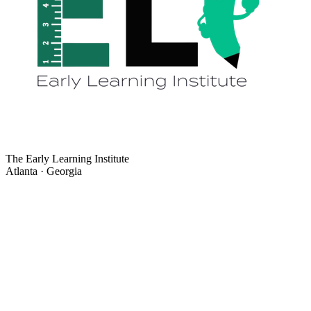
The Early Learning Institute
Atlanta · Georgia